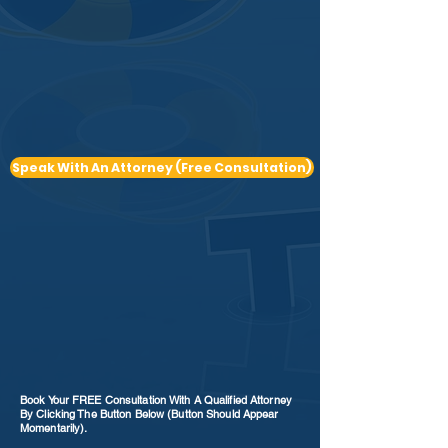
Speak With An Attorney (Free Consultation)
Book Your FREE Consultation With A Qualified Attorney
By Clicking The Button Below (Button Should Appear
Momentarily).