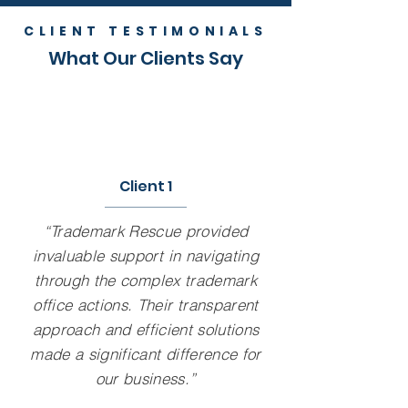
CLIENT TESTIMONIALS
What Our Clients Say
Client 1
“Trademark Rescue provided
invaluable support in navigating
through the complex trademark
office actions. Their transparent
approach and efficient solutions
made a significant difference for
our business.”