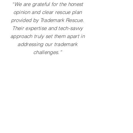
“We are grateful for the honest
opinion and clear rescue plan
provided by Trademark Rescue.
Their expertise and tech-savvy
approach truly set them apart in
addressing our trademark
challenges.”