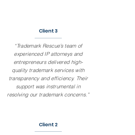
Client 3
“Trademark Rescue’s team of
experienced IP attorneys and
entrepreneurs delivered high-
quality trademark services with
transparency and efficiency. Their
support was instrumental in
resolving our trademark concerns.”
Client 2