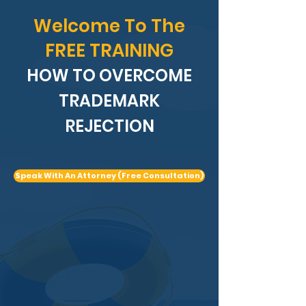
Welcome To The
FREE TRAINING
HOW TO OVERCOME
TRADEMARK
REJECTION
Speak With An Attorney (Free Consultation)