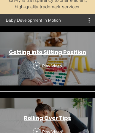
savvy & transparency to offer efficient,
high-quality trademark services.
Baby Development In Motion
Getting into Sitting Position
Play Video
Rolling Over Tips
Play Video