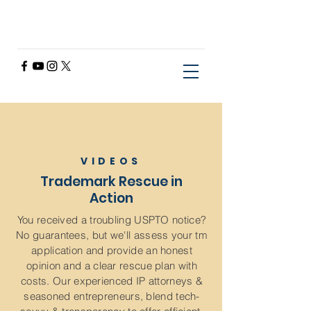
VIDEOS
Trademark Rescue in
Action
You received a troubling USPTO notice?
No guarantees, but we'll assess your tm
application and provide an honest
opinion and a clear rescue plan with
costs. Our experienced IP attorneys &
seasoned entrepreneurs, blend tech-