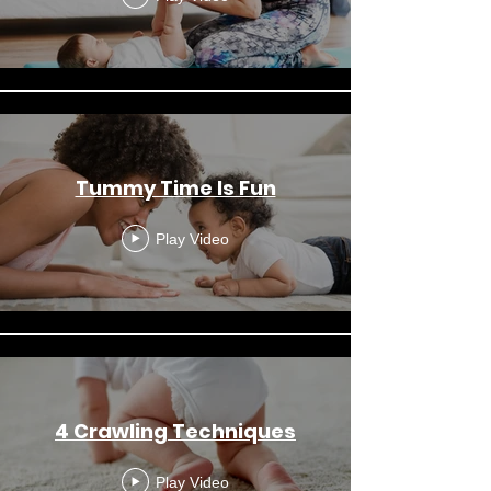
Tummy Time Is Fun
Play Video
4 Crawling Techniques
Play Video