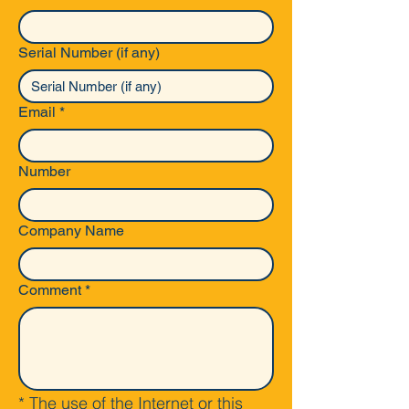
Serial Number (if any)
Email
*
Number
Company Name
Comment
*
* The use of the Internet or this 