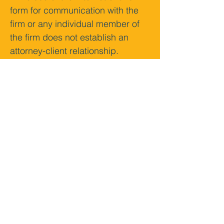
form for communication with the 
firm or any individual member of 
the firm does not establish an 
attorney-client relationship. 
Confidential or time-sensitive 
information should not be sent 
through this form.
Submit