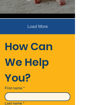
Load More
How Can 
We Help 
You?
First name
*
Last name
*